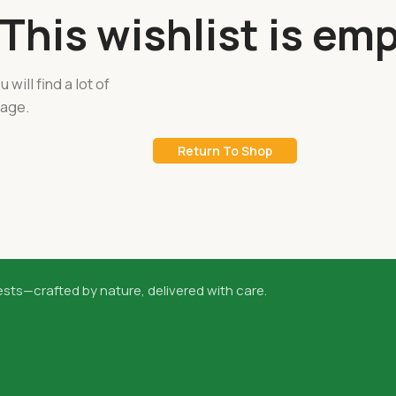
This wishlist is emp
 will find a lot of
page.
Return To Shop
sts—crafted by nature, delivered with care.