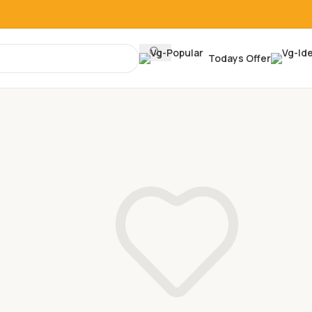
Todays Offer