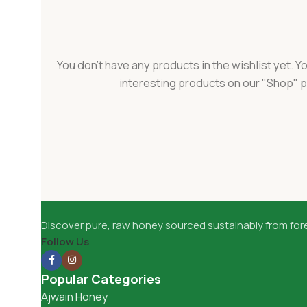
You don't have any products in the wishlist yet. You
interesting products on our "Shop" 
Discover pure, raw honey sourced sustainably from fore
Follow Us
Popular Categories
Ajwain Honey