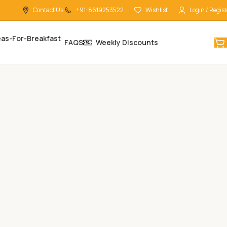
Contact Us
+91-8619253522
Wishlist
Login / Regist
FAQS
Weekly Discounts